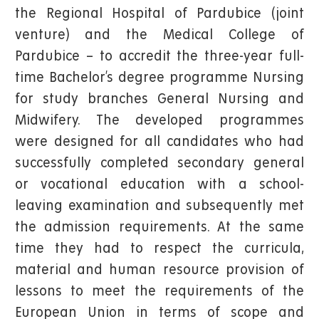
the Regional Hospital of Pardubice (joint
venture) and the Medical College of
Pardubice – to accredit the three-year full-
time Bachelor’s degree programme Nursing
for study branches General Nursing and
Midwifery. The developed programmes
were designed for all candidates who had
successfully completed secondary general
or vocational education with a school-
leaving examination and subsequently met
the admission requirements. At the same
time they had to respect the curricula,
material and human resource provision of
lessons to meet the requirements of the
European Union in terms of scope and