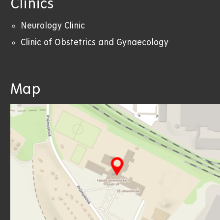
Clinics
Neurology Clinic
Clinic of Obstetrics and Gynaecology
Map