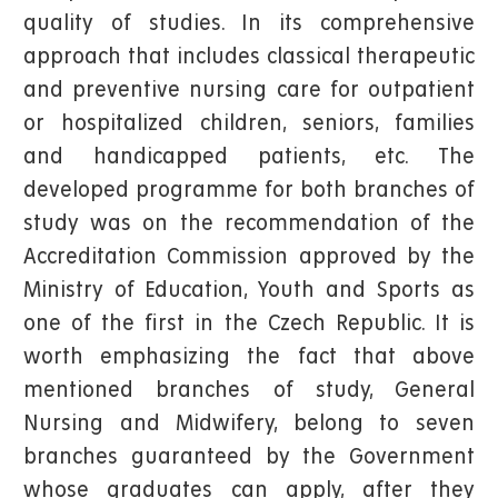
quality of studies. In its comprehensive
approach that includes classical therapeutic
and preventive nursing care for outpatient
or hospitalized children, seniors, families
and handicapped patients, etc. The
developed programme for both branches of
study was on the recommendation of the
Accreditation Commission approved by the
Ministry of Education, Youth and Sports as
one of the first in the Czech Republic. It is
worth emphasizing the fact that above
mentioned branches of study, General
Nursing and Midwifery, belong to seven
branches guaranteed by the Government
whose graduates can apply, after they