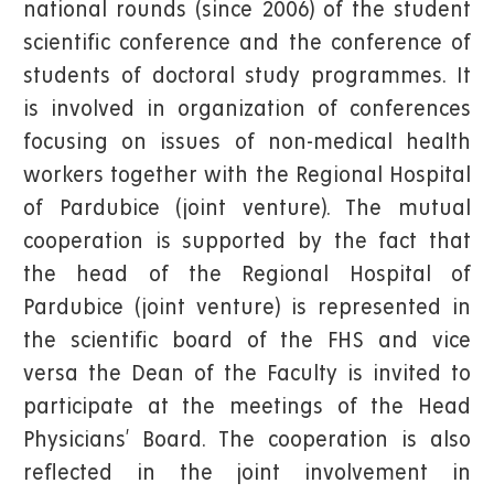
national rounds (since 2006) of the student
scientific conference and the conference of
students of doctoral study programmes. It
is involved in organization of conferences
focusing on issues of non-medical health
workers together with the Regional Hospital
of Pardubice (joint venture). The mutual
cooperation is supported by the fact that
the head of the Regional Hospital of
Pardubice (joint venture) is represented in
the scientific board of the FHS and vice
versa the Dean of the Faculty is invited to
participate at the meetings of the Head
Physicians’ Board. The cooperation is also
reflected in the joint involvement in