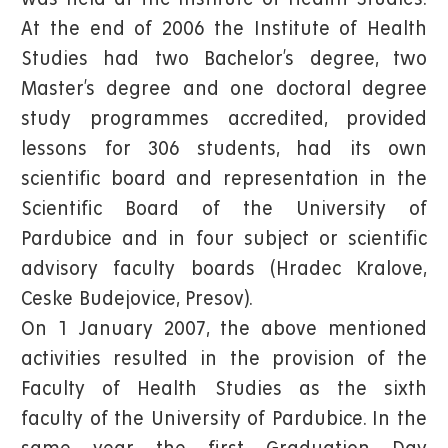
At the end of 2006 the Institute of Health
Studies had two Bachelor’s degree, two
Master’s degree and one doctoral degree
study programmes accredited, provided
lessons for 306 students, had its own
scientific board and representation in the
Scientific Board of the University of
Pardubice and in four subject or scientific
advisory faculty boards (Hradec Kralove,
Ceske Budejovice, Presov).
On 1 January 2007, the above mentioned
activities resulted in the provision of the
Faculty of Health Studies as the sixth
faculty of the University of Pardubice. In the