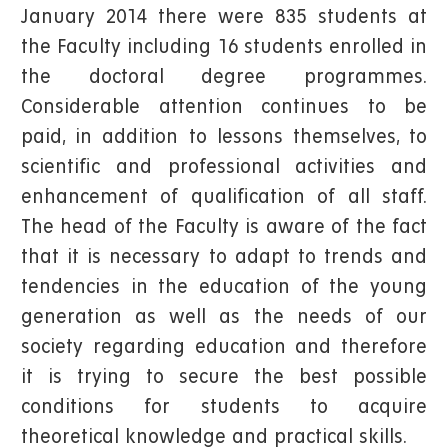
January 2014 there were 835 students at
the Faculty including 16 students enrolled in
the doctoral degree programmes.
Considerable attention continues to be
paid, in addition to lessons themselves, to
scientific and professional activities and
enhancement of qualification of all staff.
The head of the Faculty is aware of the fact
that it is necessary to adapt to trends and
tendencies in the education of the young
generation as well as the needs of our
society regarding education and therefore
it is trying to secure the best possible
conditions for students to acquire
theoretical knowledge and practical skills.