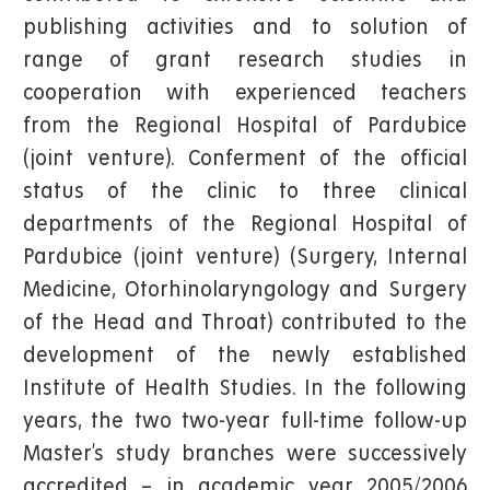
publishing activities and to solution of
range of grant research studies in
cooperation with experienced teachers
from the Regional Hospital of Pardubice
(joint venture). Conferment of the official
status of the clinic to three clinical
departments of the Regional Hospital of
Pardubice (joint venture) (Surgery, Internal
Medicine, Otorhinolaryngology and Surgery
of the Head and Throat) contributed to the
development of the newly established
Institute of Health Studies. In the following
years, the two two-year full-time follow-up
Master’s study branches were successively
accredited – in academic year 2005/2006