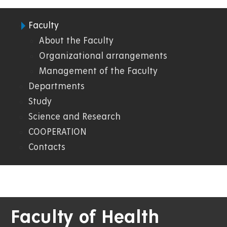
Faculty
08.
About the Faculty
Organizational arrangements
FZS
Management of the Faculty
Departments
Study
Science and Research
COOPERATION
Contacts
Faculty of Health