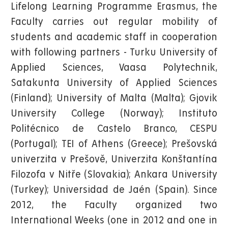
Lifelong Learning Programme Erasmus, the
Faculty carries out regular mobility of
students and academic staff in cooperation
with following partners - Turku University of
Applied Sciences, Vaasa Polytechnik,
Satakunta University of Applied Sciences
(Finland); University of Malta (Malta); Gjovik
University College (Norway); Instituto
Politécnico de Castelo Branco, CESPU
(Portugal); TEI of Athens (Greece); Prešovská
univerzita v Prešově, Univerzita Konštantína
Filozofa v Nitře (Slovakia); Ankara University
(Turkey); Universidad de Jaén (Spain). Since
2012, the Faculty organized two
International Weeks (one in 2012 and one in