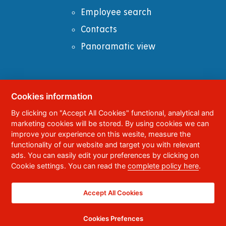
Employee search
Contacts
Panoramatic view
Cookies information
© 2023
University of Pardubice
,
Studentská
By clicking on "Accept All Cookies" functional, analytical and
95
,
532 10
Pardubice 2
marketing cookies will be stored. By using cookies we can
Phone:
+420 466 036 111, 466 036 112, 466 036
improve your experience on this wesite, measure the
113
functionality of our website and target you with relevant
ads. You can easily edit your preferences by clicking on
,
Webmaster
RSS
Cookie settings. You can read the
complete policy here
.
Data box ID:
f5vj9hu
Accessibility Statement
Accept All Cookies
Cookies Prefences
CC BY-NC-ND 4.0