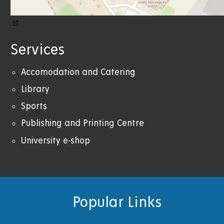
Services
Accomodation and Catering
Library
Sports
Publishing and Printing Centre
University e-shop
Popular Links