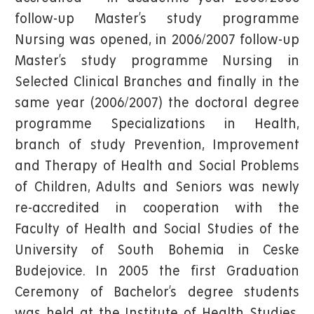
follow-up Master’s study programme
Nursing was opened, in 2006/2007 follow-up
Master’s study programme Nursing in
Selected Clinical Branches and finally in the
same year (2006/2007) the doctoral degree
programme Specializations in Health,
branch of study Prevention, Improvement
and Therapy of Health and Social Problems
of Children, Adults and Seniors was newly
re-accredited in cooperation with the
Faculty of Health and Social Studies of the
University of South Bohemia in Ceske
Budejovice. In 2005 the first Graduation
Ceremony of Bachelor’s degree students
was held at the Institute of Health Studies.