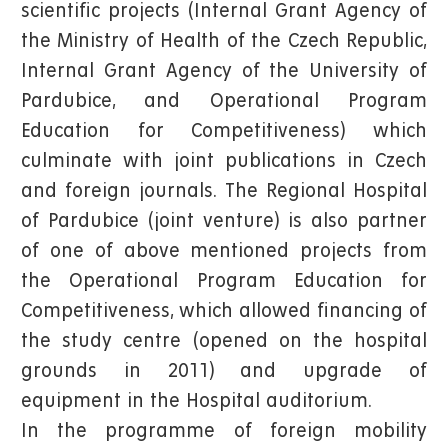
scientific projects (Internal Grant Agency of
the Ministry of Health of the Czech Republic,
Internal Grant Agency of the University of
Pardubice, and Operational Program
Education for Competitiveness) which
culminate with joint publications in Czech
and foreign journals. The Regional Hospital
of Pardubice (joint venture) is also partner
of one of above mentioned projects from
the Operational Program Education for
Competitiveness, which allowed financing of
the study centre (opened on the hospital
grounds in 2011) and upgrade of
equipment in the Hospital auditorium.
In the programme of foreign mobility