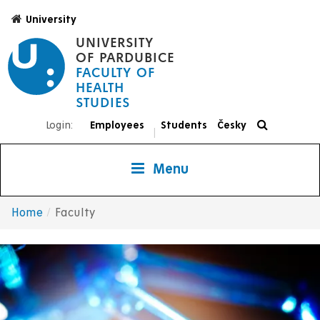
Skip
University
to
UNIVERSITY
main
OF PARDUBICE
content
FACULTY OF
HEALTH
STUDIES
Login:
Employees
Students
Česky
|
Menu
Home
Faculty
Breadcrumb