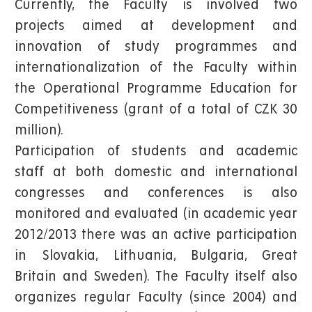
Currently, the Faculty is involved two
projects aimed at development and
innovation of study programmes and
internationalization of the Faculty within
the Operational Programme Education for
Competitiveness (grant of a total of CZK 30
million).
Participation of students and academic
staff at both domestic and international
congresses and conferences is also
monitored and evaluated (in academic year
2012/2013 there was an active participation
in Slovakia, Lithuania, Bulgaria, Great
Britain and Sweden). The Faculty itself also
organizes regular Faculty (since 2004) and