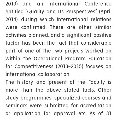
2013) and an International Conference
entitled “Quality and Its Perspectives” (April
2014), during which international relations
were confirmed. There are other similar
activities planned, and a significant positive
factor has been the fact that considerable
part of one of the two projects worked on
within the Operational Program Education
for Competitiveness (2013–2015) focuses on
international collaboration.
The history and present of the Faculty is
more than the above stated facts. Other
study programmes, specialized courses and
seminars were submitted for accreditation
or application for approval etc. As of 31