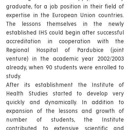
graduate, for a job position in their field of
expertise in the European Union countries.
The lessons themselves in the newly
established IHS could begin after successful
accreditation in cooperation with the
Regional Hospital of Pardubice (joint
venture) in the academic year 2002/2003
already, when 90 students were enrolled to
study.
After its establishment the Institute of
Health Studies started to develop very
quickly and dynamically. In addition to
expansion of the lessons and growth of
number of students, the Institute
contributed to extensive scientific and