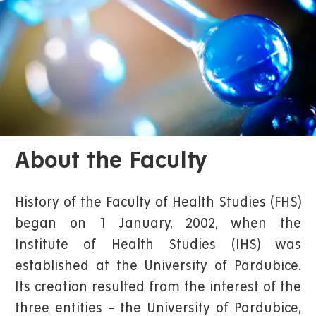
About the Faculty
History of the Faculty of Health Studies (FHS)
began on 1 January, 2002, when the
Institute of Health Studies (IHS) was
established at the University of Pardubice.
Its creation resulted from the interest of the
three entities – the University of Pardubice,