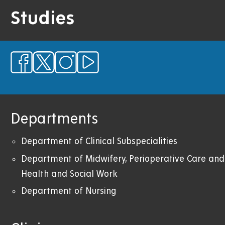
Studies
Departments
Department of Clinical Subspecialities
Department of Midwifery,
Perioperative Care
and
Health and Social Work
Department of Nursing