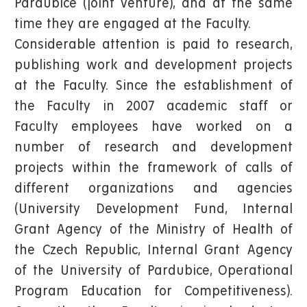
Pardubice (joint venture), and at the same
time they are engaged at the Faculty.
Considerable attention is paid to research,
publishing work and development projects
at the Faculty. Since the establishment of
the Faculty in 2007 academic staff or
Faculty employees have worked on a
number of research and development
projects within the framework of calls of
different organizations and agencies
(University Development Fund, Internal
Grant Agency of the Ministry of Health of
the Czech Republic, Internal Grant Agency
of the University of Pardubice, Operational
Program Education for Competitiveness).