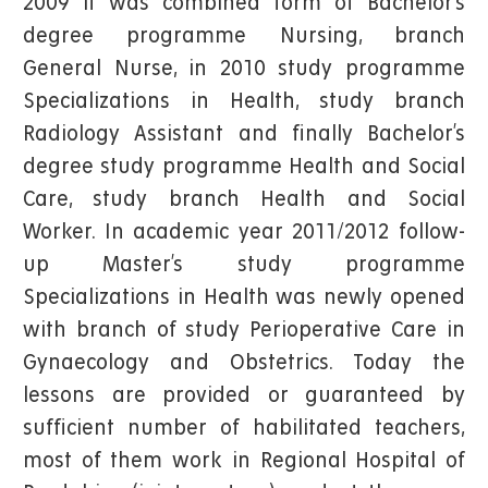
2009 it was combined form of Bachelor’s
degree programme Nursing, branch
General Nurse, in 2010 study programme
Specializations in Health, study branch
Radiology Assistant and finally Bachelor’s
degree study programme Health and Social
Care, study branch Health and Social
Worker. In academic year 2011/2012 follow-
up Master’s study programme
Specializations in Health was newly opened
with branch of study Perioperative Care in
Gynaecology and Obstetrics. Today the
lessons are provided or guaranteed by
sufficient number of habilitated teachers,
most of them work in Regional Hospital of