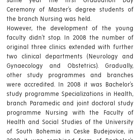
same year the first Graduation Day
Ceremony of Master’s degree students of
the branch Nursing was held.
However, the development of the young
faculty didn’t stop. In 2008 the number of
original three clinics extended with further
two clinical departments (Neurology and
Gynaecology and Obstetrics). Gradually,
other study programmes and branches
were accredited. In 2008 it was Bachelor’s
study programme Specializations in Health,
branch Paramedic and joint doctoral study
programme Nursing with the Faculty of
Health and Social Studies of the University
of South Bohemia in Ceske Budejovice, in